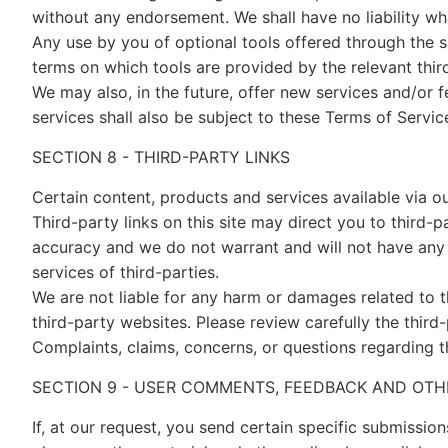
without any endorsement. We shall have no liability wha
Any use by you of optional tools offered through the si
terms on which tools are provided by the relevant thir
We may also, in the future, offer new services and/or 
services shall also be subject to these Terms of Servic
SECTION 8 - THIRD-PARTY LINKS
Certain content, products and services available via ou
Third-party links on this site may direct you to third-p
accuracy and we do not warrant and will not have any lia
services of third-parties.
We are not liable for any harm or damages related to t
third-party websites. Please review carefully the thir
Complaints, claims, concerns, or questions regarding t
SECTION 9 - USER COMMENTS, FEEDBACK AND OTH
If, at our request, you send certain specific submissio