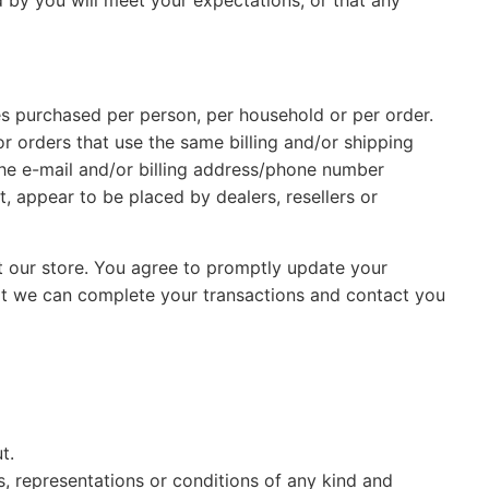
d by you will meet your expectations, or that any
ies purchased per person, per household or per order.
r orders that use the same billing and/or shipping
the e-mail and/or billing address/phone number
t, appear to be placed by dealers, resellers or
t our store. You agree to promptly update your
hat we can complete your transactions and contact you
t.
, representations or conditions of any kind and