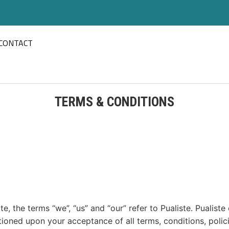
CONTACT
TERMS & CONDITIONS
, the terms “we”, “us” and “our” refer to Pualiste. Pualiste 
ditioned upon your acceptance of all terms, conditions, polic