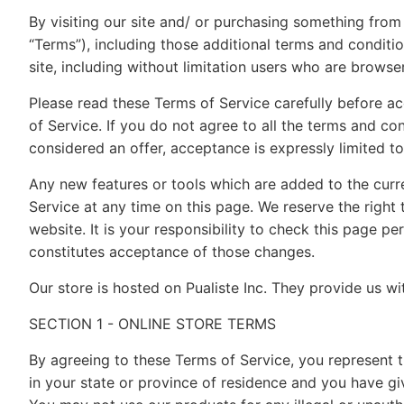
By visiting our site and/ or purchasing something from
“Terms”), including those additional terms and conditio
site, including without limitation users who are brows
Please read these Terms of Service carefully before ac
of Service. If you do not agree to all the terms and co
considered an offer, acceptance is expressly limited t
Any new features or tools which are added to the curre
Service at any time on this page. We reserve the righ
website. It is your responsibility to check this page p
constitutes acceptance of those changes.
Our store is hosted on Pualiste Inc. They provide us w
SECTION 1 - ONLINE STORE TERMS
By agreeing to these Terms of Service, you represent th
in your state or province of residence and you have gi