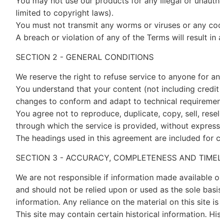
You may not use our products for any illegal or unautho
limited to copyright laws).
You must not transmit any worms or viruses or any cod
A breach or violation of any of the Terms will result i
SECTION 2 - GENERAL CONDITIONS
We reserve the right to refuse service to anyone for a
You understand that your content (not including credit
changes to conform and adapt to technical requirement
You agree not to reproduce, duplicate, copy, sell, rese
through which the service is provided, without express
The headings used in this agreement are included for c
SECTION 3 - ACCURACY, COMPLETENESS AND TIME
We are not responsible if information made available on
and should not be relied upon or used as the sole bas
information. Any reliance on the material on this site is
This site may contain certain historical information. Hi