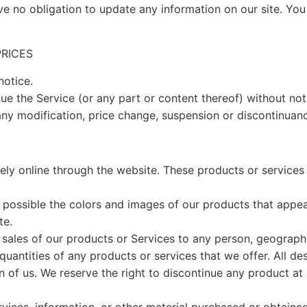
ve no obligation to update any information on our site. You 
PRICES
notice.
ue the Service (or any part or content thereof) without not
 any modification, price change, suspension or discontinuanc
ely online through the website. These products or services 
 possible the colors and images of our products that appea
te.
he sales of our products or Services to any person, geographi
 quantities of any products or services that we offer. All de
on of us. We reserve the right to discontinue any product a