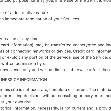
rized purpose nor may you, in the use of the Service, violat
e of a destructive nature.
n an immediate termination of your Services.
ny reason at any time.
 card information), may be transferred unencrypted and inv
s of connecting networks or devices. Credit card informat
ll or exploit any portion of the Service, use of the Service,
 written permission by us.
onvenience only and will not limit or otherwise affect thes
LINESS OF INFORMATION
 this site is not accurate, complete or current. The material
is for making decisions without consulting primary, more a
 at your own risk.
storical information, necessarily, is not current and is prov