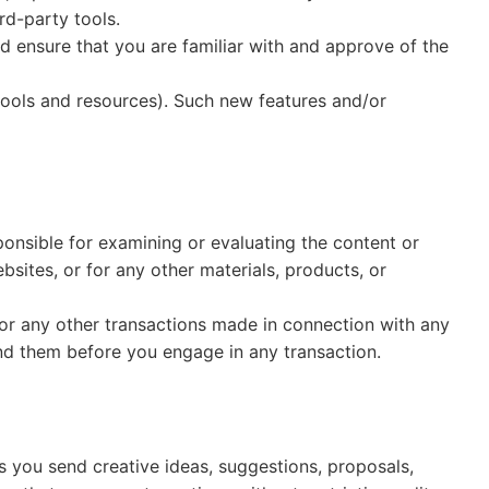
rd-party tools.
ld ensure that you are familiar with and approve of the
 tools and resources). Such new features and/or
sponsible for examining or evaluating the content or
bsites, or for any other materials, products, or
 or any other transactions made in connection with any
and them before you engage in any transaction.
us you send creative ideas, suggestions, proposals,