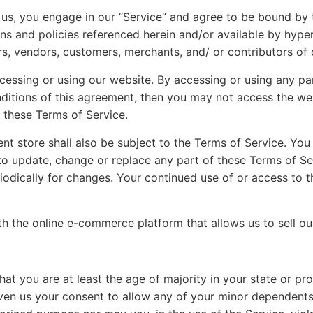
 us, you engage in our “Service” and agree to be bound by 
ns and policies referenced herein and/or available by hyper
ers, vendors, customers, merchants, and/ or contributors of 
cessing or using our website. By accessing or using any pa
nditions of this agreement, then you may not access the web
o these Terms of Service.
nt store shall also be subject to the Terms of Service. You
t to update, change or replace any part of these Terms of 
eriodically for changes. Your continued use of or access to
ith the online e-commerce platform that allows us to sell o
at you are at least the age of majority in your state or pro
ven us your consent to allow any of your minor dependents t