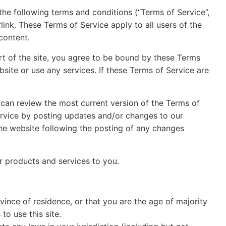
the following terms and conditions (“Terms of Service”,
link. These Terms of Service apply to all users of the
content.
rt of the site, you agree to be bound by these Terms
site or use any services. If these Terms of Service are
 can review the most current version of the Terms of
Service by posting updates and/or changes to our
 the website following the posting of any changes
ur products and services to you.
vince of residence, or that you are the age of majority
o use this site.