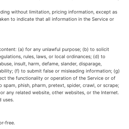
ding without limitation, pricing information, except as
ken to indicate that all information in the Service or
content: (a) for any unlawful purpose; (b) to solicit
gulations, rules, laws, or local ordinances; (d) to
 abuse, insult, harm, defame, slander, disparage,
ability; (f) to submit false or misleading information; (g)
ct the functionality or operation of the Service or of
to spam, phish, pharm, pretext, spider, crawl, or scrape;
or any related website, other websites, or the Internet.
d uses.
r-free.