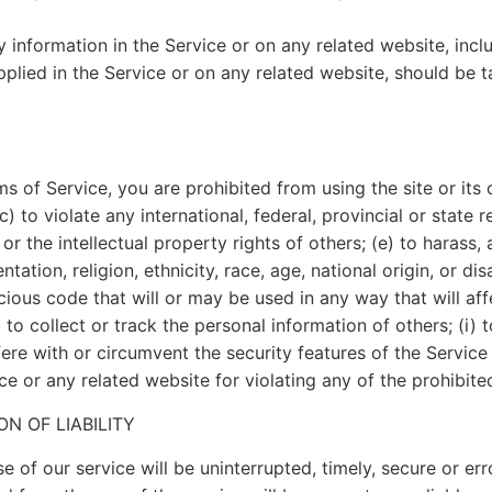
information in the Service or on any related website, inclu
plied in the Service or on any related website, should be ta
ms of Service, you are prohibited from using the site or its 
) to violate any international, federal, provincial or state re
 or the intellectual property rights of others; (e) to harass,
ation, religion, ethnicity, race, age, national origin, or dis
cious code that will or may be used in any way that will affe
 to collect or track the personal information of others; (i) 
ere with or circumvent the security features of the Service 
ce or any related website for violating any of the prohibite
ON OF LIABILITY
 of our service will be uninterrupted, timely, secure or erro