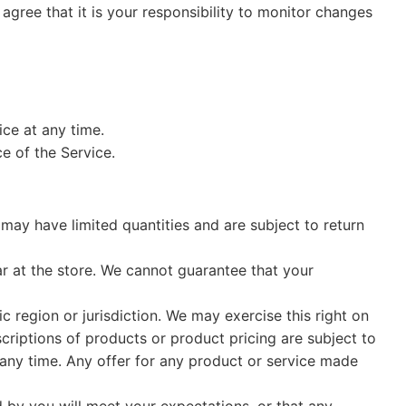
agree that it is your responsibility to monitor changes
ice at any time.
e of the Service.
may have limited quantities and are subject to return
r at the store. We cannot guarantee that your
c region or jurisdiction. We may exercise this right on
scriptions of products or product pricing are subject to
t any time. Any offer for any product or service made