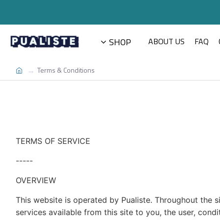
SHOP
ABOUT US
FAQ
Terms & Conditions
TERMS OF SERVICE
-----
OVERVIEW
This website is operated by Pualiste. Throughout the site
services available from this site to you, the user, con