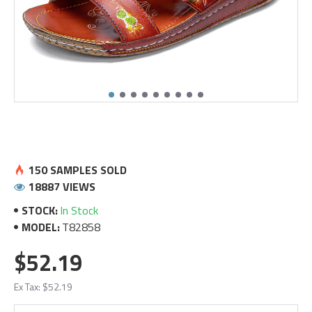
150 SAMPLES SOLD
18887 VIEWS
STOCK:
In Stock
MODEL:
T82858
$52.19
Ex Tax: $52.19