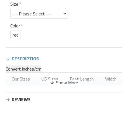
Size
Color
red
DESCRIPTION
Convert inches/cm
Our Sizes
US Sizes
Feet Length
Width
36
5
8.9
3.35
REVIEWS
37
6
9.17
3.43
38
7
9.45
3