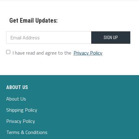
Upper Material:Genuine Leather
Get Email Updates:
Outsole Material:PU
Heel Height:1-3cm
SIGN UP
I have read and agree to the
Privacy Policy
Package Included:
ABOUT US
About Us
Shipping Policy
Privacy Policy
Terms & Conditions