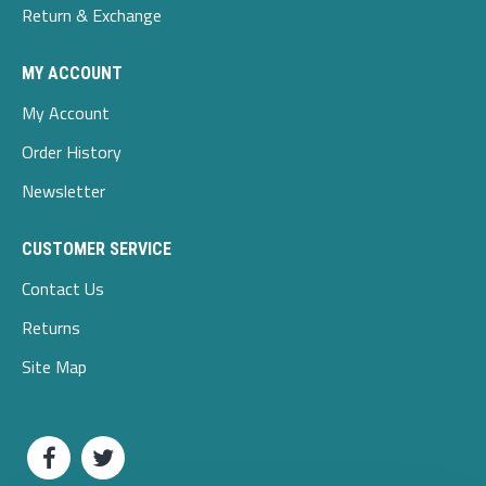
Return & Exchange
MY ACCOUNT
My Account
Order History
Newsletter
CUSTOMER SERVICE
Contact Us
Returns
Site Map