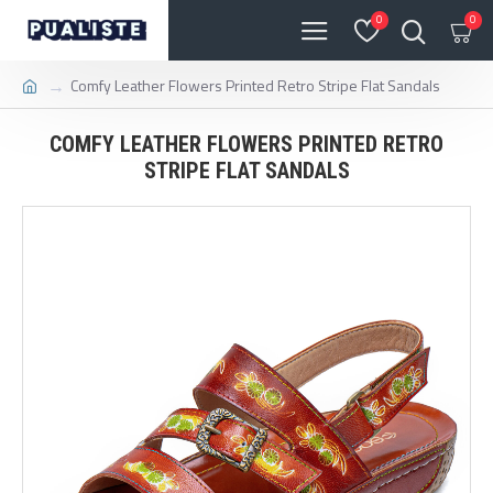
0
0
Comfy Leather Flowers Printed Retro Stripe Flat Sandals
COMFY LEATHER FLOWERS PRINTED RETRO
STRIPE FLAT SANDALS