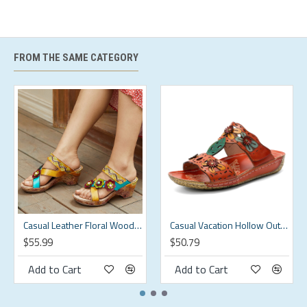
39
8
9.72
38
40
9
9.96
3.66
FROM THE SAME CATEGORY
41
10
10.2
3.74
42
11
10.47
3.82
Description:
Color:Red
Closure Type:Hook&Loop
Casual Leather Floral Woodgrain Backless Comfy Chunky Heel Sandals
Casual Vacation Hollow Out Flowers Decoration Bohemian Backless Slip On Sandals For Women
Pattern Type:Floral
$55.99
$50.79
Style:Retro,Casual
Add to Cart
Add to Cart
Shoes Type:Outdoor Sandals
Toe Type:Round